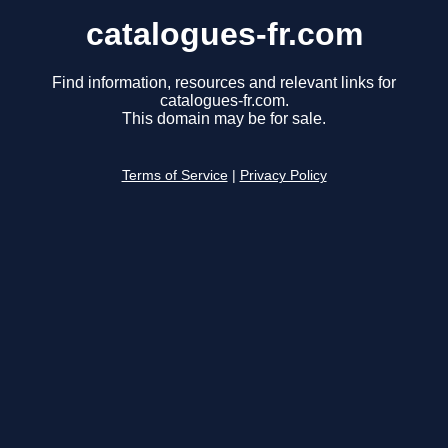
catalogues-fr.com
Find information, resources and relevant links for
catalogues-fr.com.
This domain may be for sale.
Terms of Service
|
Privacy Policy