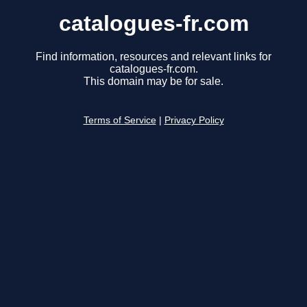
catalogues-fr.com
Find information, resources and relevant links for
catalogues-fr.com.
This domain may be for sale.
Terms of Service
|
Privacy Policy