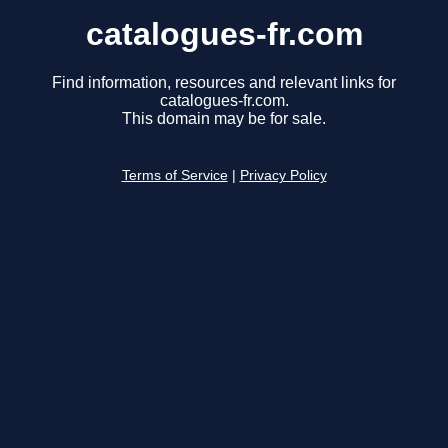
catalogues-fr.com
Find information, resources and relevant links for
catalogues-fr.com.
This domain may be for sale.
Terms of Service
|
Privacy Policy