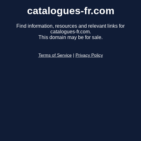
catalogues-fr.com
Find information, resources and relevant links for
catalogues-fr.com.
This domain may be for sale.
Terms of Service
|
Privacy Policy