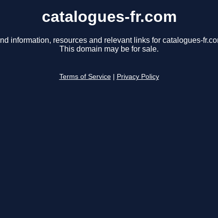
catalogues-fr.com
nd information, resources and relevant links for catalogues-fr.c
This domain may be for sale.
Terms of Service
|
Privacy Policy