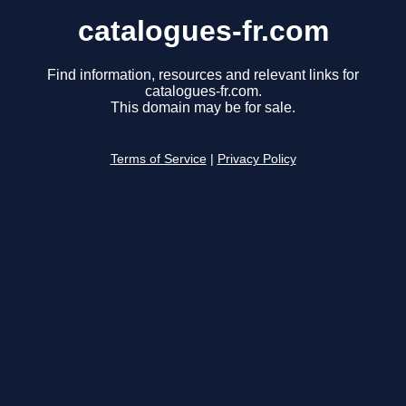
catalogues-fr.com
Find information, resources and relevant links for
catalogues-fr.com.
This domain may be for sale.
Terms of Service
|
Privacy Policy