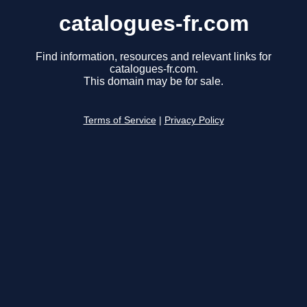
catalogues-fr.com
Find information, resources and relevant links for
catalogues-fr.com.
This domain may be for sale.
Terms of Service
|
Privacy Policy