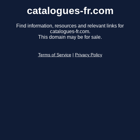
catalogues-fr.com
Find information, resources and relevant links for
catalogues-fr.com.
This domain may be for sale.
Terms of Service
|
Privacy Policy