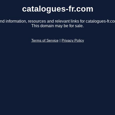
catalogues-fr.com
nd information, resources and relevant links for catalogues-fr.c
This domain may be for sale.
Terms of Service
|
Privacy Policy