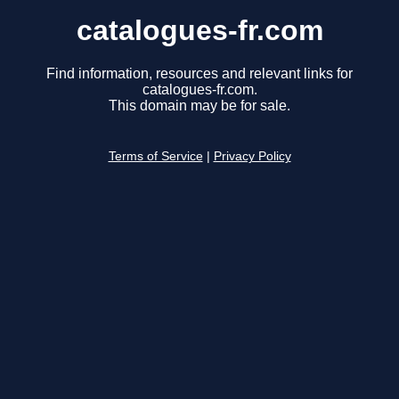
catalogues-fr.com
Find information, resources and relevant links for
catalogues-fr.com.
This domain may be for sale.
Terms of Service
|
Privacy Policy