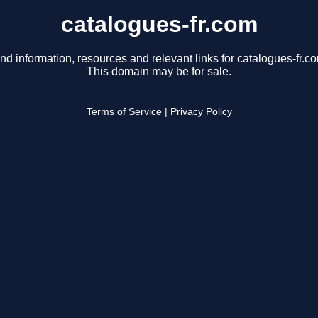
catalogues-fr.com
nd information, resources and relevant links for catalogues-fr.c
This domain may be for sale.
Terms of Service
|
Privacy Policy