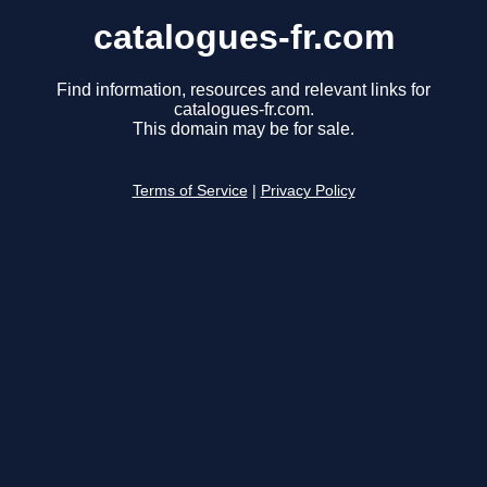
catalogues-fr.com
Find information, resources and relevant links for
catalogues-fr.com.
This domain may be for sale.
Terms of Service
|
Privacy Policy