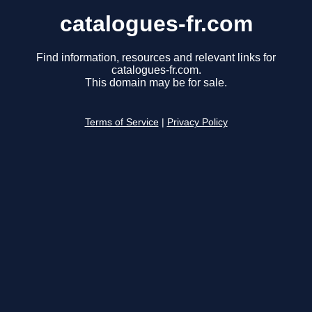
catalogues-fr.com
Find information, resources and relevant links for
catalogues-fr.com.
This domain may be for sale.
Terms of Service
|
Privacy Policy