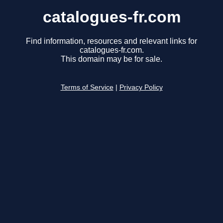
catalogues-fr.com
Find information, resources and relevant links for
catalogues-fr.com.
This domain may be for sale.
Terms of Service
|
Privacy Policy