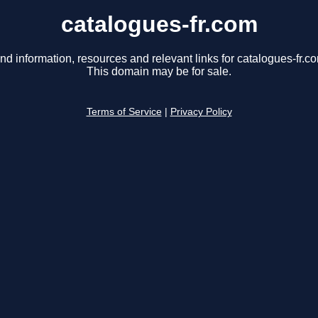
catalogues-fr.com
nd information, resources and relevant links for catalogues-fr.c
This domain may be for sale.
Terms of Service
|
Privacy Policy