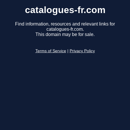
catalogues-fr.com
Find information, resources and relevant links for
catalogues-fr.com.
This domain may be for sale.
Terms of Service
|
Privacy Policy