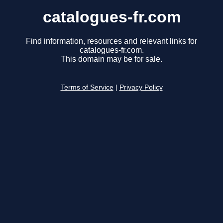
catalogues-fr.com
Find information, resources and relevant links for
catalogues-fr.com.
This domain may be for sale.
Terms of Service
|
Privacy Policy