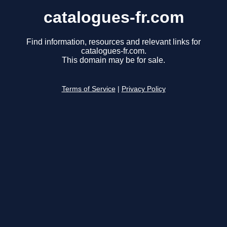
catalogues-fr.com
Find information, resources and relevant links for
catalogues-fr.com.
This domain may be for sale.
Terms of Service
|
Privacy Policy