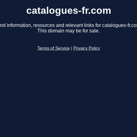
catalogues-fr.com
nd information, resources and relevant links for catalogues-fr.c
This domain may be for sale.
Terms of Service
|
Privacy Policy