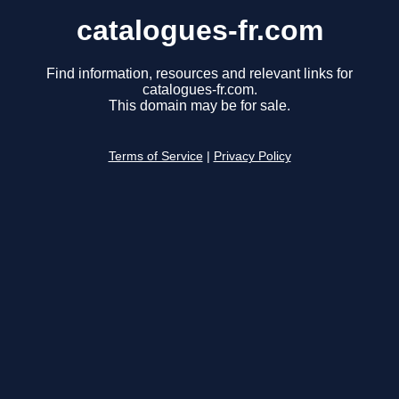
catalogues-fr.com
Find information, resources and relevant links for
catalogues-fr.com.
This domain may be for sale.
Terms of Service
|
Privacy Policy