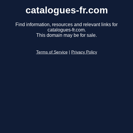
catalogues-fr.com
Find information, resources and relevant links for
catalogues-fr.com.
This domain may be for sale.
Terms of Service
|
Privacy Policy