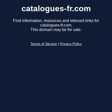
catalogues-fr.com
Find information, resources and relevant links for
catalogues-fr.com.
This domain may be for sale.
Terms of Service
|
Privacy Policy