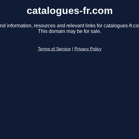
catalogues-fr.com
nd information, resources and relevant links for catalogues-fr.c
This domain may be for sale.
Terms of Service
|
Privacy Policy