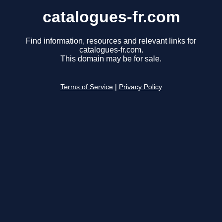
catalogues-fr.com
Find information, resources and relevant links for
catalogues-fr.com.
This domain may be for sale.
Terms of Service
|
Privacy Policy