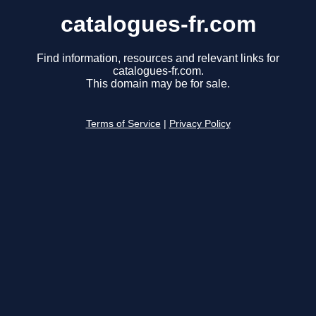
catalogues-fr.com
Find information, resources and relevant links for
catalogues-fr.com.
This domain may be for sale.
Terms of Service
|
Privacy Policy