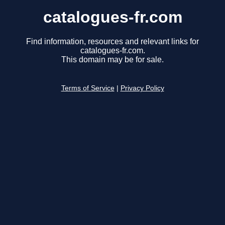
catalogues-fr.com
Find information, resources and relevant links for
catalogues-fr.com.
This domain may be for sale.
Terms of Service
|
Privacy Policy