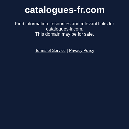
catalogues-fr.com
Find information, resources and relevant links for
catalogues-fr.com.
This domain may be for sale.
Terms of Service
|
Privacy Policy