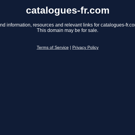
catalogues-fr.com
nd information, resources and relevant links for catalogues-fr.c
This domain may be for sale.
Terms of Service
|
Privacy Policy