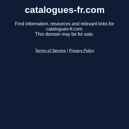
catalogues-fr.com
Find information, resources and relevant links for
catalogues-fr.com.
This domain may be for sale.
Terms of Service
|
Privacy Policy