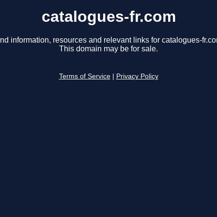
catalogues-fr.com
nd information, resources and relevant links for catalogues-fr.c
This domain may be for sale.
Terms of Service
|
Privacy Policy