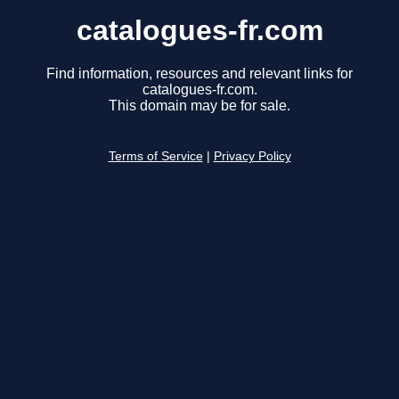
catalogues-fr.com
Find information, resources and relevant links for
catalogues-fr.com.
This domain may be for sale.
Terms of Service
|
Privacy Policy