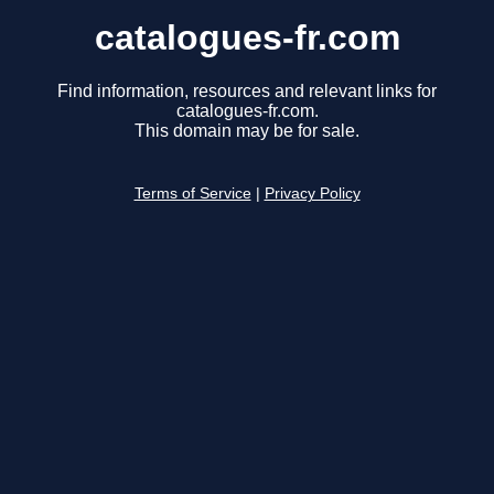
catalogues-fr.com
Find information, resources and relevant links for
catalogues-fr.com.
This domain may be for sale.
Terms of Service
|
Privacy Policy