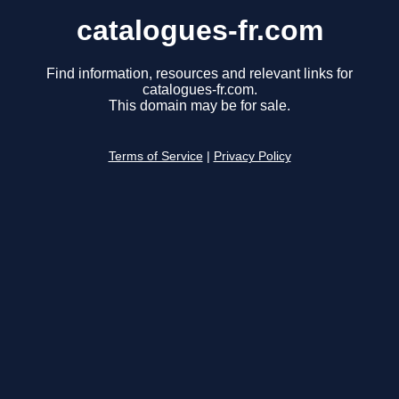
catalogues-fr.com
Find information, resources and relevant links for
catalogues-fr.com.
This domain may be for sale.
Terms of Service
|
Privacy Policy