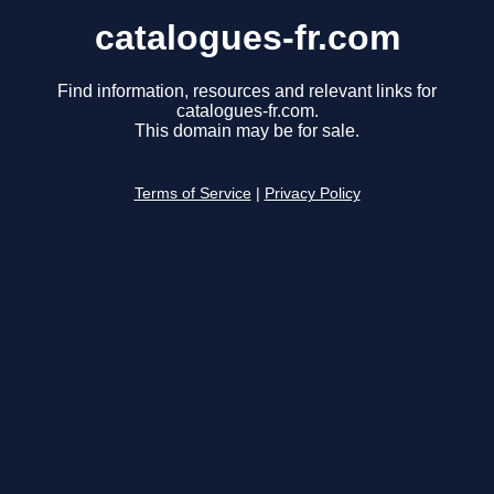
catalogues-fr.com
Find information, resources and relevant links for
catalogues-fr.com.
This domain may be for sale.
Terms of Service
|
Privacy Policy