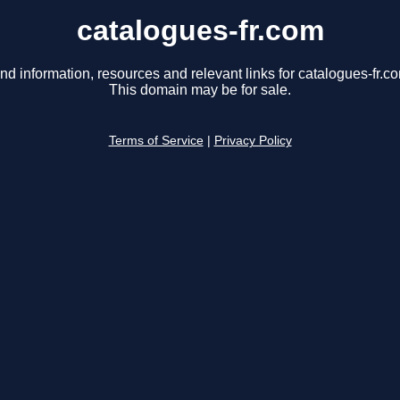
catalogues-fr.com
nd information, resources and relevant links for catalogues-fr.c
This domain may be for sale.
Terms of Service
|
Privacy Policy