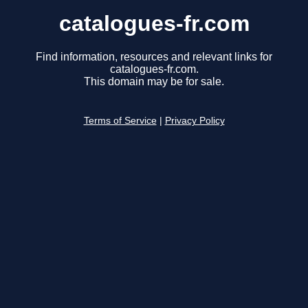
catalogues-fr.com
Find information, resources and relevant links for
catalogues-fr.com.
This domain may be for sale.
Terms of Service
|
Privacy Policy