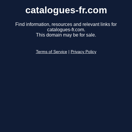
catalogues-fr.com
Find information, resources and relevant links for
catalogues-fr.com.
This domain may be for sale.
Terms of Service
|
Privacy Policy