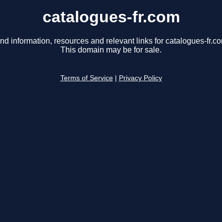
catalogues-fr.com
nd information, resources and relevant links for catalogues-fr.c
This domain may be for sale.
Terms of Service
|
Privacy Policy