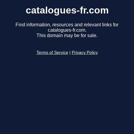
catalogues-fr.com
Find information, resources and relevant links for
catalogues-fr.com.
This domain may be for sale.
Terms of Service
|
Privacy Policy