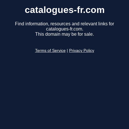
catalogues-fr.com
Find information, resources and relevant links for
catalogues-fr.com.
This domain may be for sale.
Terms of Service
|
Privacy Policy