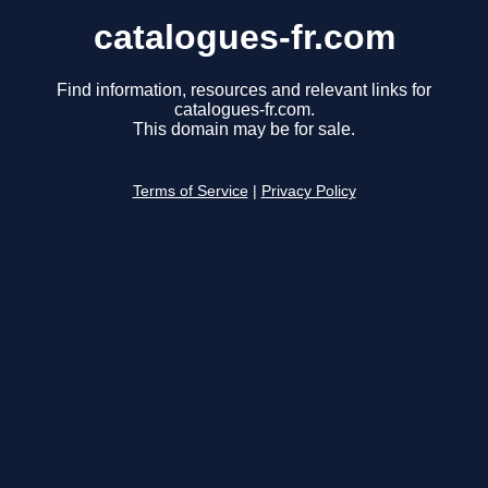
catalogues-fr.com
Find information, resources and relevant links for
catalogues-fr.com.
This domain may be for sale.
Terms of Service
|
Privacy Policy