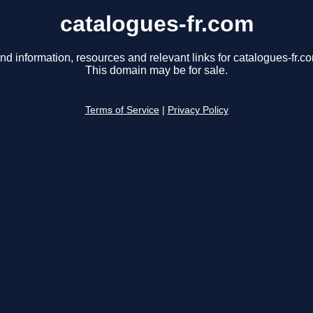
catalogues-fr.com
nd information, resources and relevant links for catalogues-fr.c
This domain may be for sale.
Terms of Service
|
Privacy Policy