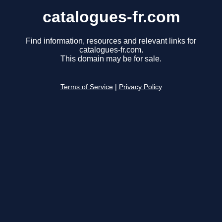
catalogues-fr.com
Find information, resources and relevant links for
catalogues-fr.com.
This domain may be for sale.
Terms of Service
|
Privacy Policy