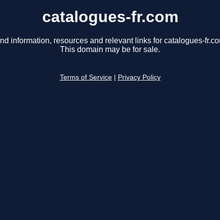
catalogues-fr.com
nd information, resources and relevant links for catalogues-fr.c
This domain may be for sale.
Terms of Service
|
Privacy Policy