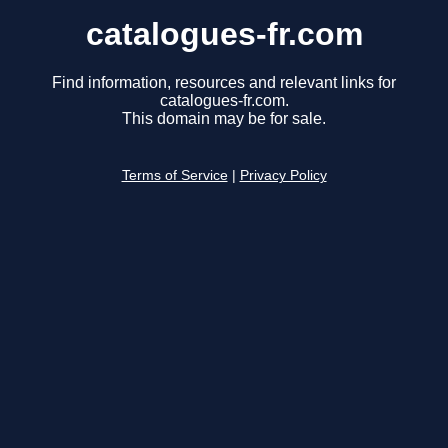
catalogues-fr.com
Find information, resources and relevant links for
catalogues-fr.com.
This domain may be for sale.
Terms of Service
|
Privacy Policy